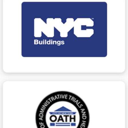
your behalf.
Work and Vacate Orders – or any other issues – on
and do whatever else is necessary to resolve Stop
We represent you at hearings, certify corrections,
require hearings, and DOB violations, which do not.
Department of Buildings issues ECB Violations, which
Department Of Buildings
property-related violations.
with ECB to obtain favorable resolutions for
agencies. We have decades of experience working
(OATH). ECB conducts hearings for many other city
NYC Office of Administrative Trials and Hearings
The Environmental Control Board is a division of the