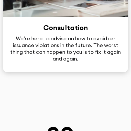
Consultation
We’re here to advise on how to avoid re-
issuance violations in the future. The worst
thing that can happen to you is to fix it again
and again.