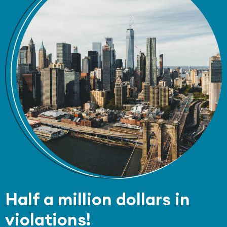
Half a million dollars in
violations!