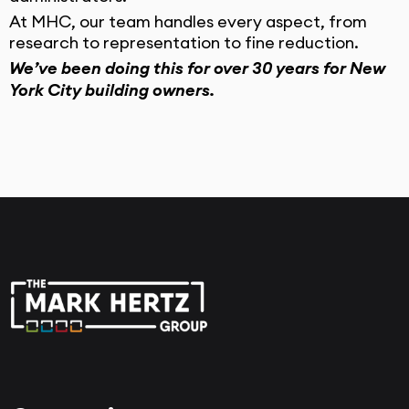
At MHC, our team handles every aspect, from
research to representation to fine reduction.
We’ve been doing this for over 30 years for New
York City building owners.