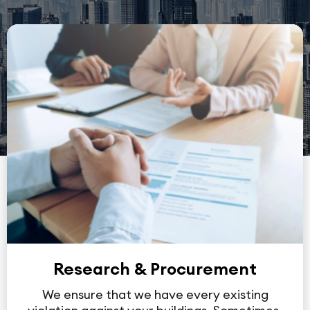
Research & Procurement
We ensure that we have every existing