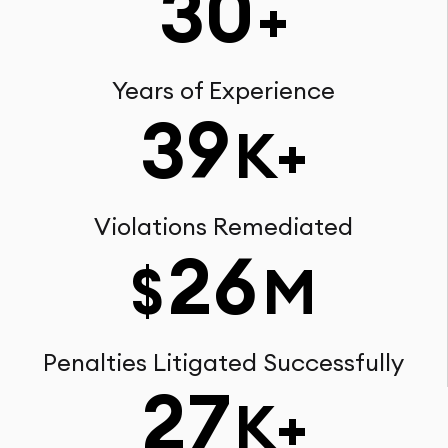
30
+
Years of Experience
39
K+
Violations Remediated
26
$
M
Penalties Litigated Successfully
27
K+