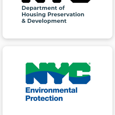
must be certified corrected or inspected to be
HPD issues violations that do not carry penalties but
Preservation And Development
Department Of Housing
the auspices of ECB/OATH
represent clients at these hearings, conducted under
registration and water meter/supply issues. We
failure to have noise mitigation plans, boiler
are issued for water, air and noise pollution, or for
Department of Environmental Protection violations
Protection
Department Of Environmental