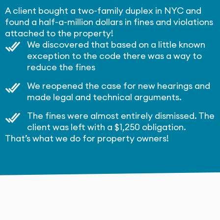
A client bought a two-family duplex in NYC and
found a half-a-million dollars in fines and violations
attached to the property!
We discovered that based on a little known
exception to the code there was a way to
reduce the fines
We reopened the case for new hearings and
made legal and technical arguments.
The fines were almost entirely dismissed. The
client was left with a $1,250 obligation.
That’s what we do for property owners!