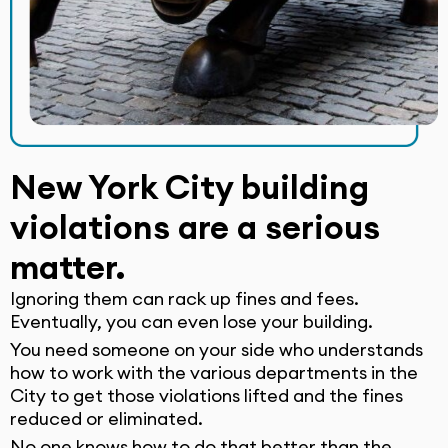
New York City building
violations are a serious
matter.
Ignoring them can rack up fines and fees.
Eventually, you can even lose your building.
You need someone on your side who understands
how to work with the various departments in the
City to get those violations lifted and the fines
reduced or eliminated.
No one knows how to do that better than the