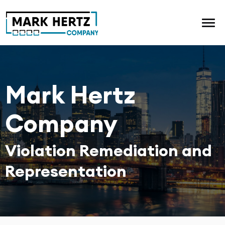
Mark Hertz
Company
Violation Remediation and
Representation