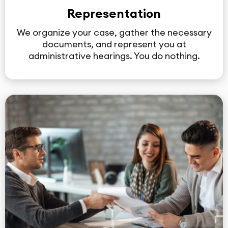
Representation
We organize your case, gather the necessary
documents, and represent you at
administrative hearings. You do nothing.