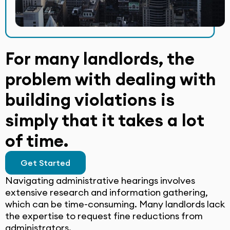
For many landlords, the
problem with dealing with
building violations is
simply that it takes a lot
of time.
Get Started
Navigating administrative hearings involves
extensive research and information gathering,
which can be time-consuming. Many landlords lack
the expertise to request fine reductions from
administrators.