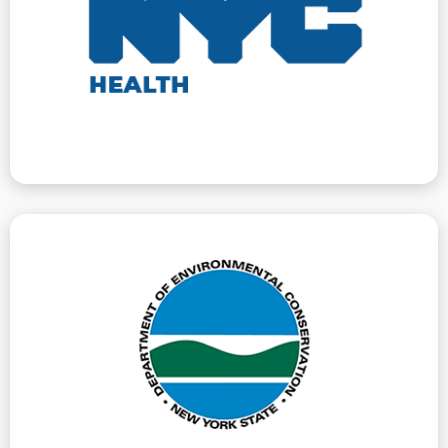
guards in buildings with young children. We represent
pests, unsafe water conditions, or missing window
the safety and health of building tenants, such as
issues violations for conditions that directly affect
The Department of Health and Mental Hygiene
Hygiene
Department Of Health And Mental
Bulk Storage (PBS).
resources. We handle DEC litigation for Petroleum
improvement, and protection of New York’s natural
Conservation guides and regulates the conservation,
New York State Department of Environmental
Environmental Conservation
New York State Department Of