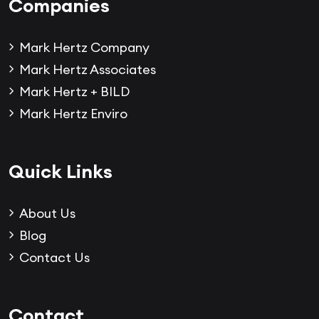
Companies
Mark Hertz Company
Mark Hertz Associates
Mark Hertz + BILD
Mark Hertz Enviro
Quick Links
About Us
Blog
Contact Us
Contact