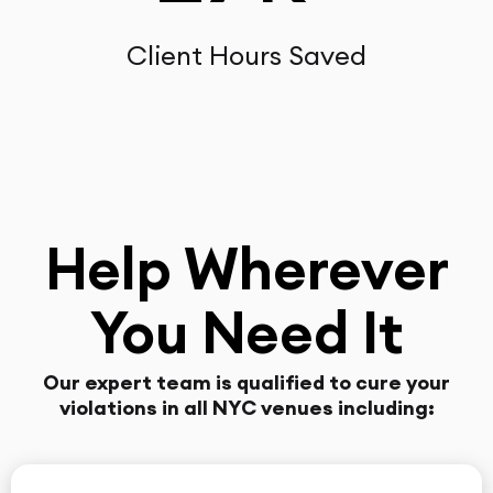
Client Hours Saved
Help Wherever
You Need It
Our expert team is qualified to cure your
violations in all NYC venues including: