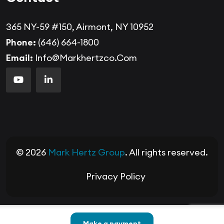
365 NY-59 #150, Airmont, NY 10952
Phone:
(646) 664-1800
Email:
Info@markhertzco.com
© 2026
Mark Hertz Group
. All rights reserved.
Privacy Policy
Make a payment