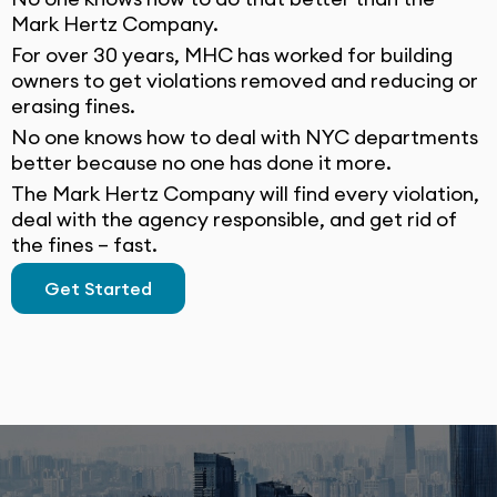
Mark Hertz Company.
For over 30 years, MHC has worked for building
owners to get violations removed and reducing or
erasing fines.
No one knows how to deal with NYC departments
better because no one has done it more.
The Mark Hertz Company will find every violation,
deal with the agency responsible, and get rid of
the fines – fast.
Get Started