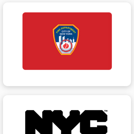
and remediation of violations.
criminal court summons. We handle all summonses
vacate orders, and in severely hazardous issues,
Department, including violations, violation orders,
There are various actions issued by the Fire
Fire Department
cases can be significantly reduced.
to remove violations and often penalties on litigation
owners if violations accumulate. We work with HPD
dismissed. HPF also opens litigation against building