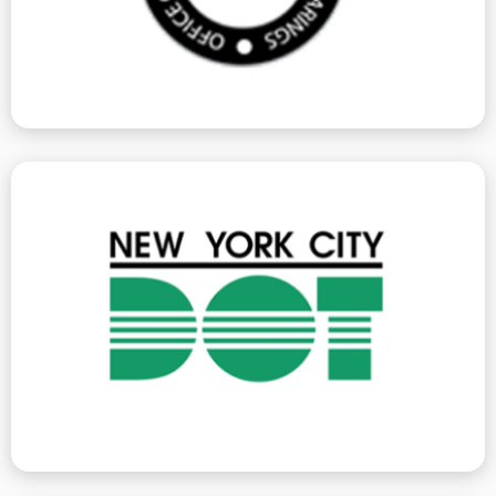
Environmental Control Board
jurisdiction, we can help you rectify them.
traffic. As these violations fall under ECB/OATH
or building activity affects pedestrian or vehicular
at your construction site, or whenever construction
Department of Transportation violations are issued
Department Of Transportation