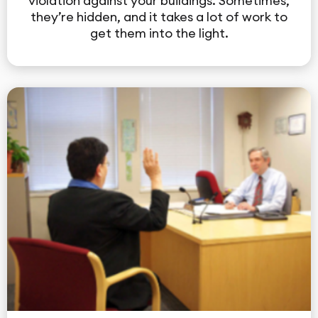
violation against your buildings. Sometimes,
they’re hidden, and it takes a lot of work to
get them into the light.