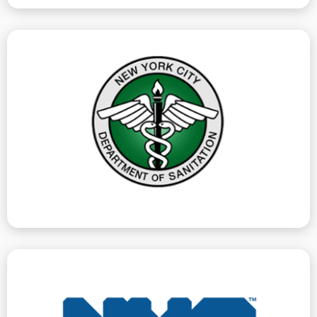
can help you address and remediate.
recycling. DSNY violations carry a penalty, which we
such as loose trash, or incorrectly placed garbage or
unsanitary conditions on the exterior of a premise,
The Department of Sanitation issues violations for
Department Of Sanitation
hearings.
our clients for all DOH violations, all of which require