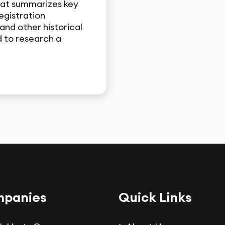
hat summarizes key
egistration
and other historical
 to research a
panies
Quick Links