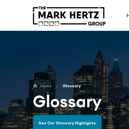
Home
Glossary
Glossary
See Our Glossary Highlights