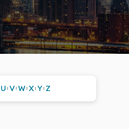
U
V
W
X
Y
Z