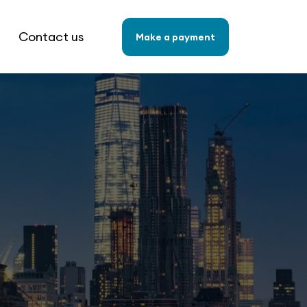
Contact us
Make a payment