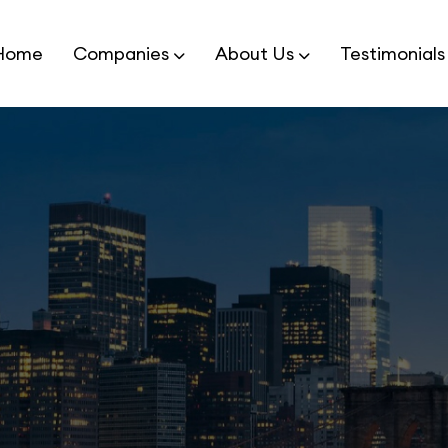
Home
Companies
About Us
Testimonials