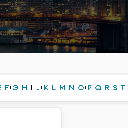
I
E
F
G
H
J
K
L
M
N
O
P
Q
R
S
T