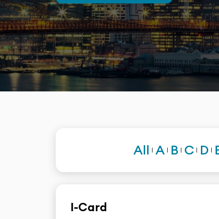
All
A
B
C
D
I-Card