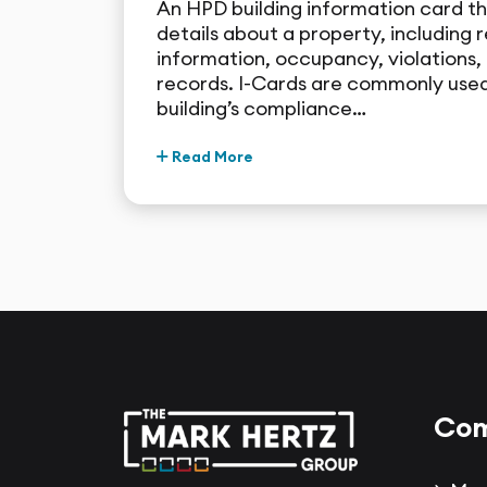
An HPD building information card t
details about a property, including r
information, occupancy, violations, 
records. I-Cards are commonly used
building’s compliance…
Read More
Com