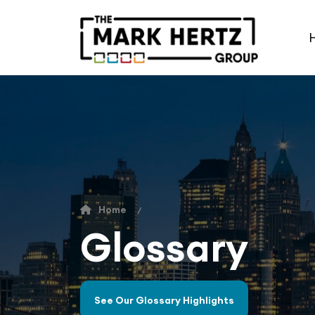
Home
Glossary
See Our Glossary Highlights