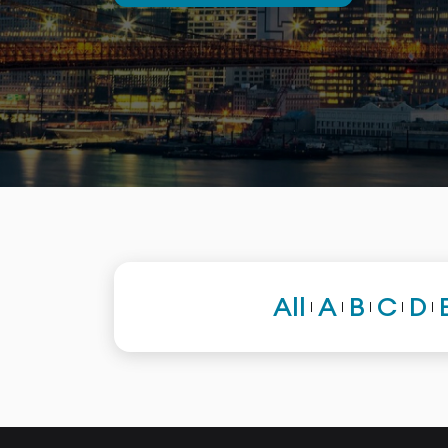
All
A
B
C
D