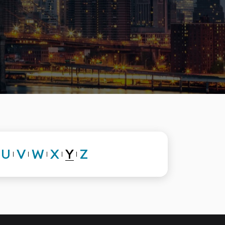
Y
U
V
W
X
Z