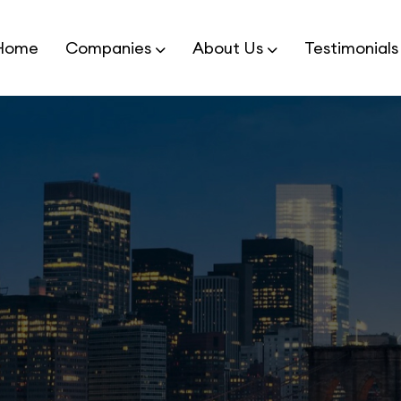
Home
Companies
About Us
Testimonials