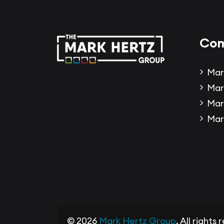
Com
Mar
Mar
Mar
Mar
© 2026
Mark Hertz Group
. All rights