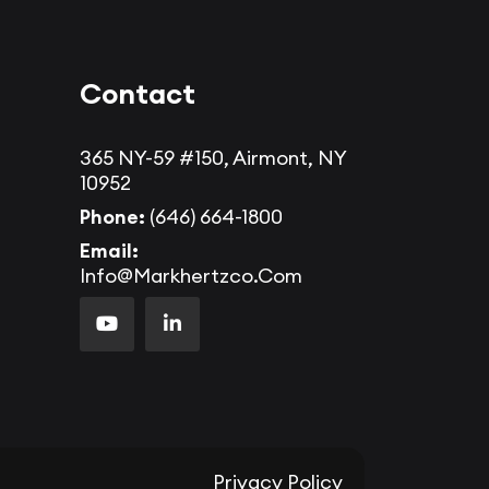
Contact
365 NY-59 #150, Airmont, NY
10952
Phone:
(646) 664-1800
Email:
Info@markhertzco.com
Privacy Policy