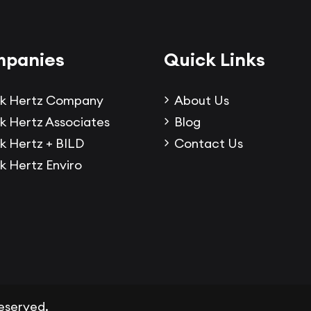
panies
Quick Links
k Hertz Company
About Us
k Hertz Associates
Blog
k Hertz + BILD
Contact Us
k Hertz Enviro
 reserved.