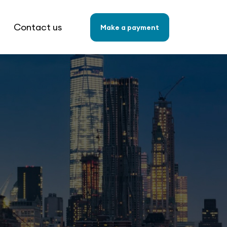
Contact us
Make a payment