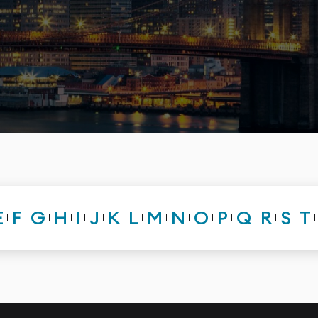
E
F
G
H
I
J
K
L
M
N
O
P
Q
R
S
T