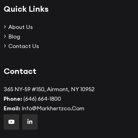
Quick Links
About Us
Blog
Contact Us
Contact
365 NY-59 #150, Airmont, NY 10952
Phone:
(646) 664-1800
Email:
Info@markhertzco.com