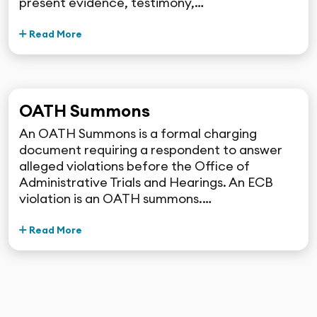
present evidence, testimony,…
Read More
OATH Summons
An OATH Summons is a formal charging
document requiring a respondent to answer
alleged violations before the Office of
Administrative Trials and Hearings. An ECB
violation is an OATH summons.…
Read More